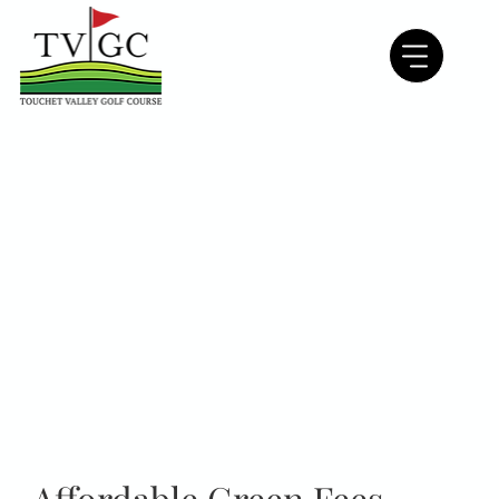
Affordable Green Fees –