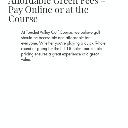
Pay Online or at the
Course
At Touchet Valley Golf Course, we believe golf
should be accessible and affordable for
everyone. Whether you’re playing a quick 9-hole
round or going for the full 18 holes, our simple
pricing ensures a great experience at a great
value.