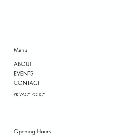
Menu
ABOUT
EVENTS
CONTACT
PRIVACY POLICY
Opening Hours