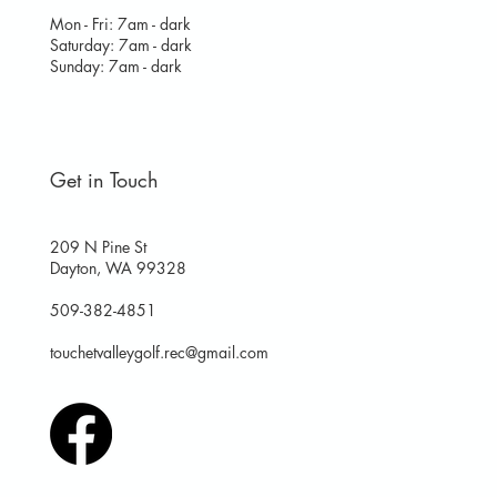
Mon - Fri: 7am - dark
​​Saturday: 7am - dark
​Sunday: 7am - dark
Get in Touch
209 N Pine St
Dayton, WA 99328
509-382-4851
touchetvalleygolf.rec@gmail.com