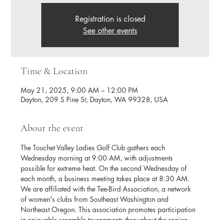
Registration is closed
See other events
Time & Location
May 21, 2025, 9:00 AM – 12:00 PM
Dayton, 209 S Pine St, Dayton, WA 99328, USA
About the event
The Touchet Valley Ladies Golf Club gathers each 
Wednesday morning at 9:00 AM, with adjustments 
possible for extreme heat. On the second Wednesday of 
each month, a business meeting takes place at 8:30 AM. 
We are affiliated with the Tee-Bird Association, a network 
of women's clubs from Southeast Washington and 
Northeast Oregon. This association promotes participation 
in enjoyable scramble tournaments throughout the region.