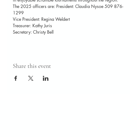
The 2025 officers are: President: Claudia Nysoe 509 876-
1299
Vice President: Regina Weldert
Treasurer: Kathy Juris
Secretary: Christy Bell
Share this event