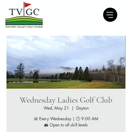
Wednesday Ladies Golf Club
Wed, May 21
  |  
Dayton
📅 Every Wednesday | 🕕 9:00 AM