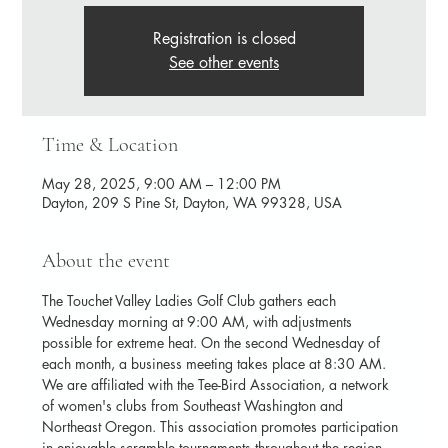
Registration is closed
See other events
Time & Location
May 28, 2025, 9:00 AM – 12:00 PM
Dayton, 209 S Pine St, Dayton, WA 99328, USA
About the event
The Touchet Valley Ladies Golf Club gathers each 
Wednesday morning at 9:00 AM, with adjustments 
possible for extreme heat. On the second Wednesday of 
each month, a business meeting takes place at 8:30 AM. 
We are affiliated with the Tee-Bird Association, a network 
of women's clubs from Southeast Washington and 
Northeast Oregon. This association promotes participation 
in enjoyable scramble tournaments throughout the region.