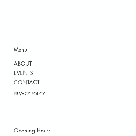
Menu
ABOUT
EVENTS
CONTACT
PRIVACY POLICY
Opening Hours