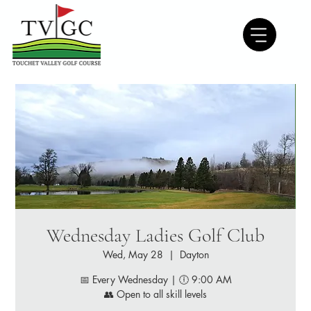
Wednesday Ladies Golf Club
Wed, May 28
  |  
Dayton
📅 Every Wednesday | 🕕 9:00 AM