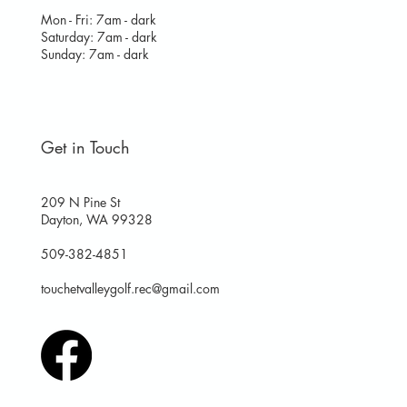
Mon - Fri: 7am - dark
​​Saturday: 7am - dark
​Sunday: 7am - dark
Get in Touch
209 N Pine St
Dayton, WA 99328
509-382-4851
touchetvalleygolf.rec@gmail.com