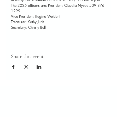
The 2025 officers are: President: Claudia Nysoe 509 876-
1299
Vice President: Regina Weldert
Treasurer: Kathy Juris
Secretary: Christy Bell
Share this event