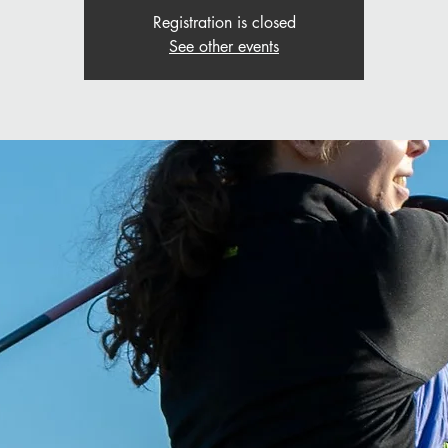
Registration is closed
See other events