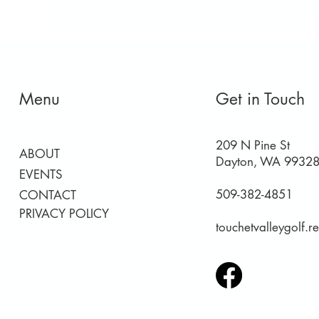
Menu
Get in Touch
209 N Pine St
ABOUT
Dayton, WA 9932
EVENTS
509-382-4851
CONTACT
PRIVACY POLICY
touchetvalleygolf.