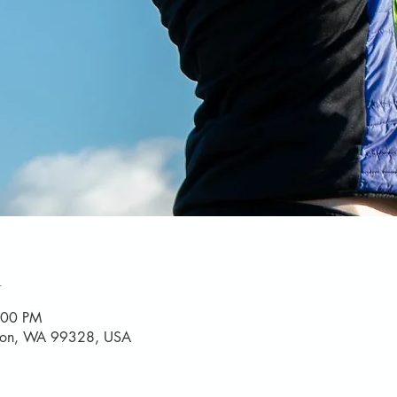
n
:00 PM
yton, WA 99328, USA