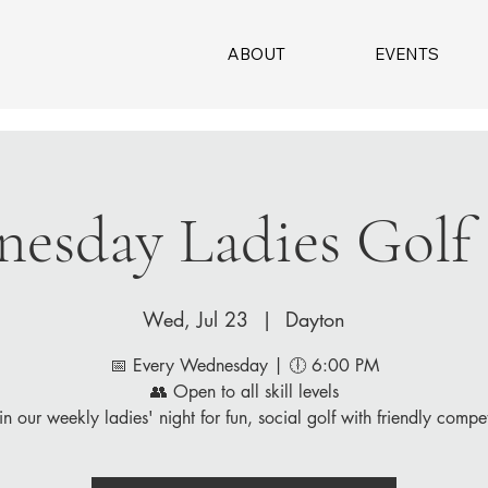
ABOUT
EVENTS
esday Ladies Golf
Wed, Jul 23
  |  
Dayton
📅 Every Wednesday | 🕕 6:00 PM
👥 Open to all skill levels
in our weekly ladies' night for fun, social golf with friendly compet