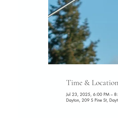
Time & Locatio
Jul 23, 2025, 6:00 PM – 8
Dayton, 209 S Pine St, Da