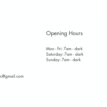
Opening Hours
Mon - Fri: 7am - dark
​​Saturday: 7am - dark
8
​Sunday: 7am - dark
rec@gmail.com