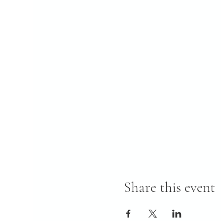
Share this event