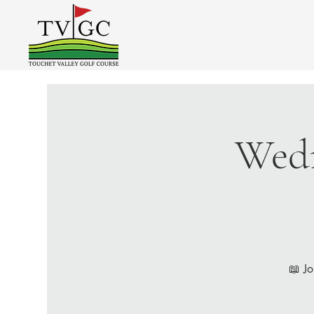
Wedn
📖 Jo