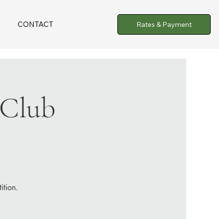
CONTACT
Rates & Payment
 Club
ition.