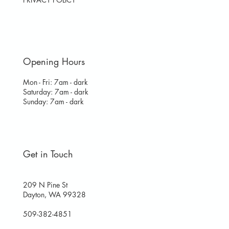
Opening Hours
Mon - Fri: 7am - dark
​​Saturday: 7am - dark
​Sunday: 7am - dark
Get in Touch
209 N Pine St
Dayton, WA 99328
509-382-4851