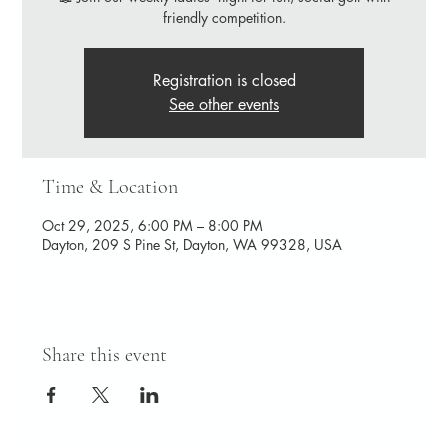
friendly competition.
Registration is closed
See other events
Time & Location
Oct 29, 2025, 6:00 PM – 8:00 PM
Dayton, 209 S Pine St, Dayton, WA 99328, USA
Share this event