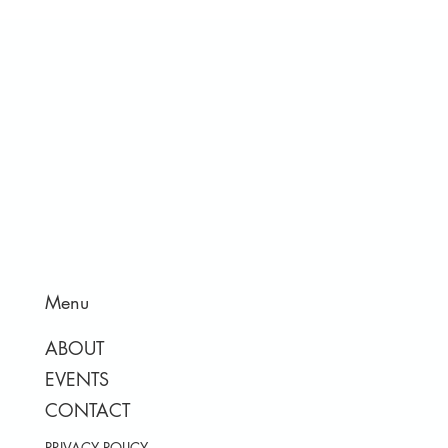
Menu
ABOUT
EVENTS
CONTACT
PRIVACY POLICY