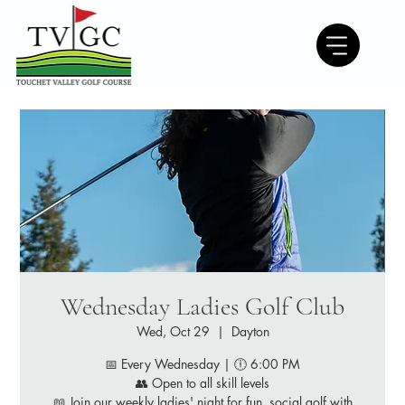
Wednesday Ladies Golf Club
Wed, Oct 29
  |  
Dayton
📅 Every Wednesday | 🕕 6:00 PM
👥 Open to all skill levels
📖 Join our weekly ladies' night for fun, social golf with