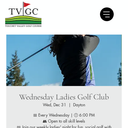
Wednesday Ladies Golf Club
Wed, Dec 31
  |  
Dayton
📅 Every Wednesday | 🕕 6:00 PM
👥 Open to all skill levels
📖 Join our weekly ladies' night for fun, social golf with