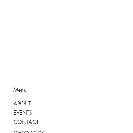
Menu
ABOUT
EVENTS
CONTACT
PRIVACY POLICY