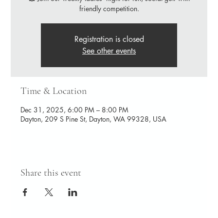
friendly competition.
Registration is closed
See other events
Time & Location
Dec 31, 2025, 6:00 PM – 8:00 PM
Dayton, 209 S Pine St, Dayton, WA 99328, USA
Share this event