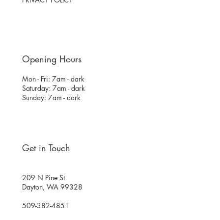
Opening Hours
Mon - Fri: 7am - dark
​​Saturday: 7am - dark
​Sunday: 7am - dark
Get in Touch
209 N Pine St
Dayton, WA 99328
509-382-4851