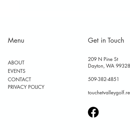
Menu
Get in Touch
209 N Pine St
ABOUT
Dayton, WA 9932
EVENTS
509-382-4851
CONTACT
PRIVACY POLICY
touchetvalleygolf.