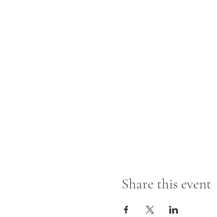
Share this event