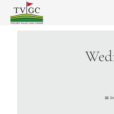
Wedn
📖 Jo