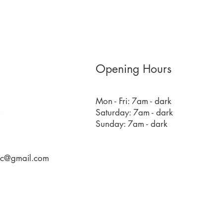
Opening Hours
Mon - Fri: 7am - dark
​​Saturday: 7am - dark
8
​Sunday: 7am - dark
rec@gmail.com