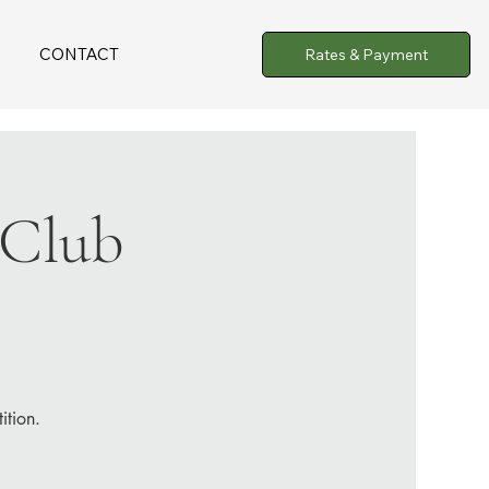
CONTACT
Rates & Payment
 Club
ition.