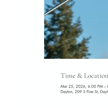
Time & Locatio
Mar 25, 2026, 6:00 PM – 
Dayton, 209 S Pine St, Da