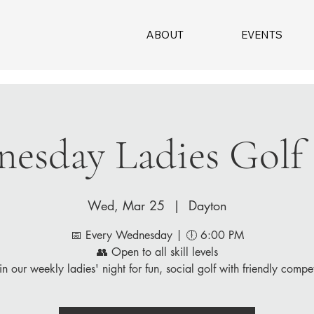
ABOUT
EVENTS
esday Ladies Golf
Wed, Mar 25
  |  
Dayton
📅 Every Wednesday | 🕕 6:00 PM
👥 Open to all skill levels
in our weekly ladies' night for fun, social golf with friendly compet