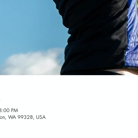
n
8:00 PM
yton, WA 99328, USA