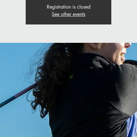
Registration is closed
See other events