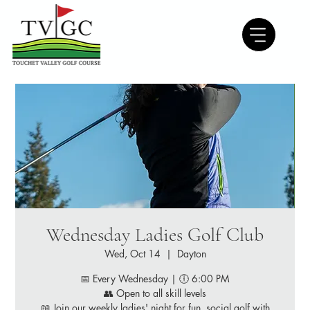
Wednesday Ladies Golf Club
Wed, Oct 14
  |  
Dayton
📅 Every Wednesday | 🕕 6:00 PM
👥 Open to all skill levels
📖 Join our weekly ladies' night for fun, social golf with