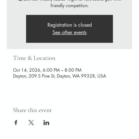
friendly competition.
Registration is closed
See other events
Time & Location
Oct 14, 2026, 6:00 PM – 8:00 PM
Dayton, 209 S Pine St, Dayton, WA 99328, USA
Share this event