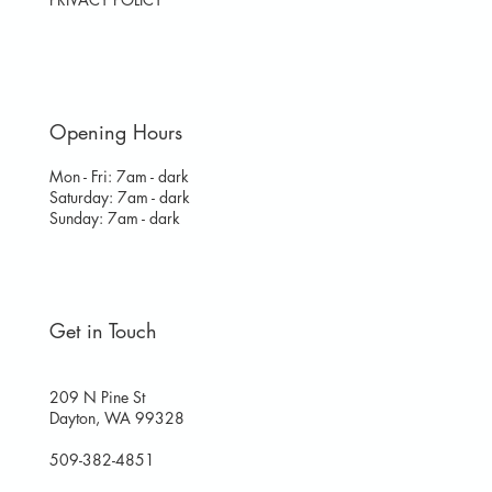
Opening Hours
Mon - Fri: 7am - dark
​​Saturday: 7am - dark
​Sunday: 7am - dark
Get in Touch
209 N Pine St
Dayton, WA 99328
509-382-4851