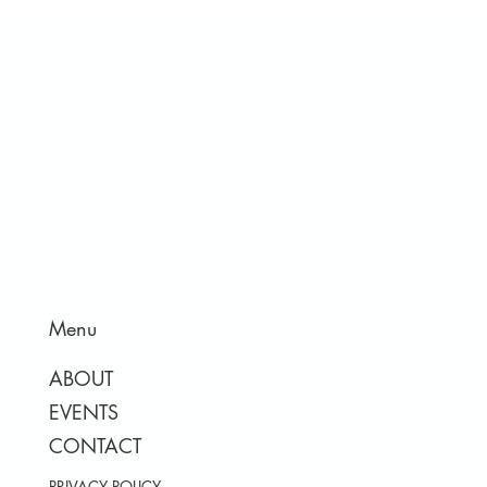
Menu
ABOUT
EVENTS
CONTACT
PRIVACY POLICY