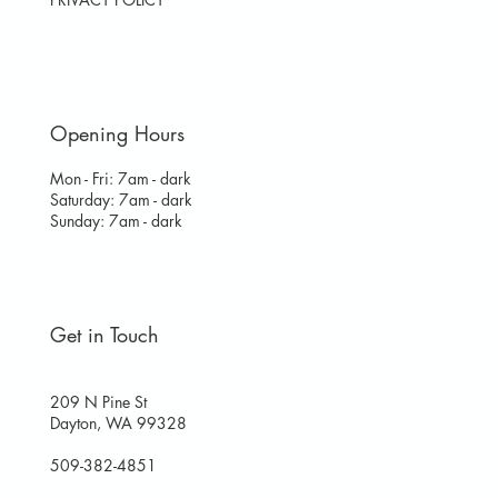
Opening Hours
Mon - Fri: 7am - dark
​​Saturday: 7am - dark
​Sunday: 7am - dark
Get in Touch
209 N Pine St
Dayton, WA 99328
509-382-4851