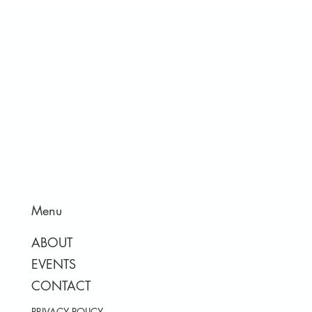
Menu
ABOUT
EVENTS
CONTACT
PRIVACY POLICY