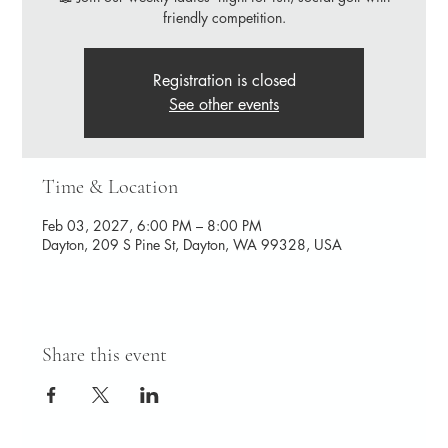
friendly competition.
Registration is closed
See other events
Time & Location
Feb 03, 2027, 6:00 PM – 8:00 PM
Dayton, 209 S Pine St, Dayton, WA 99328, USA
Share this event