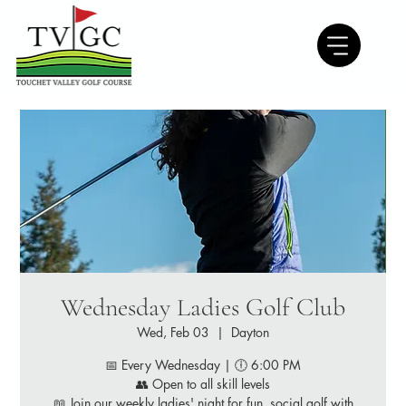
Wednesday Ladies Golf Club
Wed, Feb 03
  |  
Dayton
📅 Every Wednesday | 🕕 6:00 PM
👥 Open to all skill levels
📖 Join our weekly ladies' night for fun, social golf with